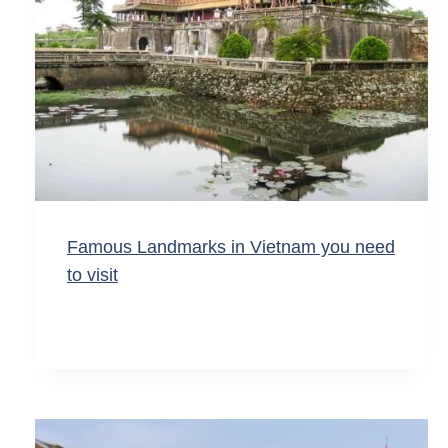
Famous Landmarks in Vietnam you need
to visit