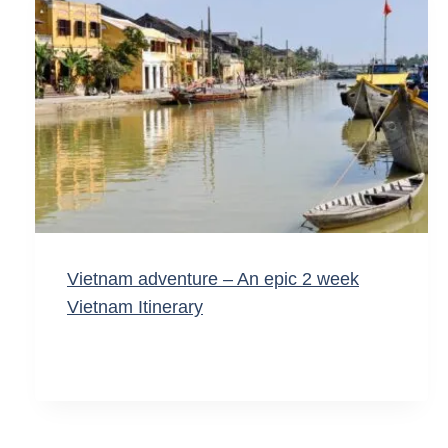
Vietnam adventure – An epic 2 week
Vietnam Itinerary