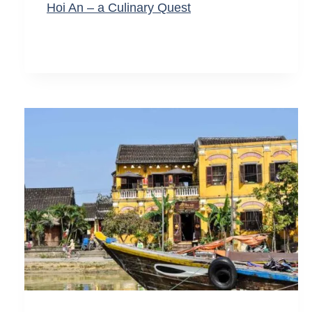
Hoi An – a Culinary Quest