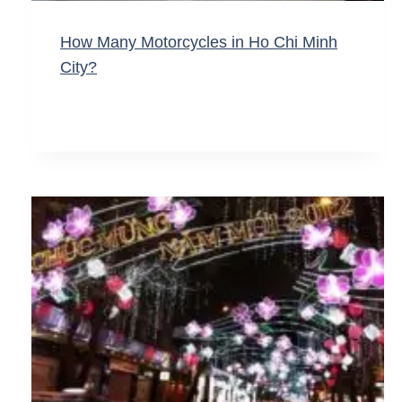
How Many Motorcycles in Ho Chi Minh
City?