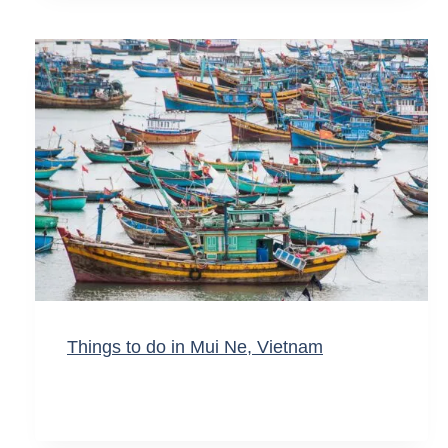
Things to do in Mui Ne, Vietnam