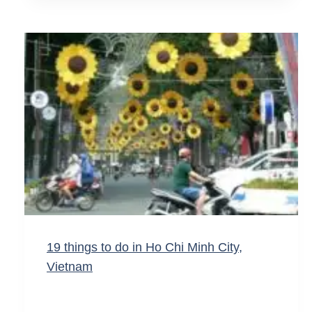
19 things to do in Ho Chi Minh City,
Vietnam