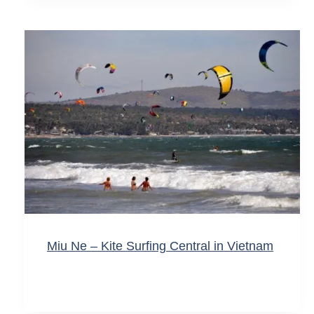
Miu Ne – Kite Surfing Central in Vietnam