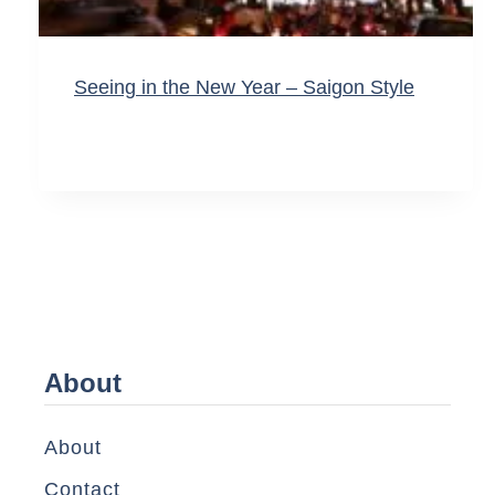
Seeing in the New Year – Saigon Style
About
About
Contact