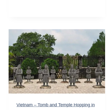
Vietnam – Tomb and Temple Hopping in