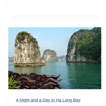
A Night and a Day in Ha Long Bay