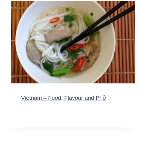
Vietnam – Food, Flavour and Phở