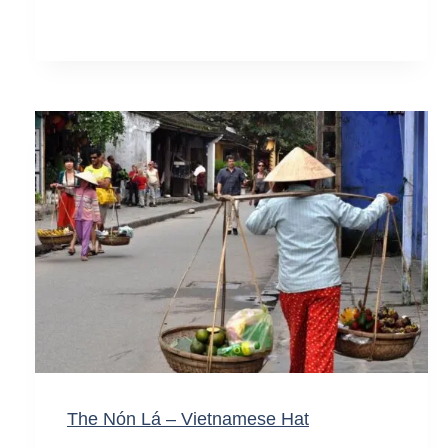
The Nón Lá – Vietnamese Hat