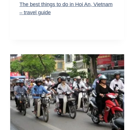
The best things to do in Hoi An, Vietnam
– travel guide