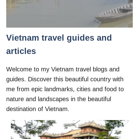
Vietnam travel guides and
articles
Welcome to my Vietnam travel blogs and
guides. Discover this beautiful country with
me from epic landmarks, cities and food to
nature and landscapes in the beautiful
destination of Vietnam.