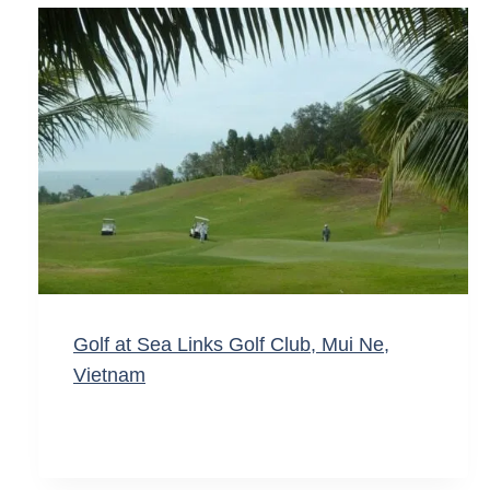
Golf at Sea Links Golf Club, Mui Ne,
Vietnam