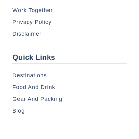
Work Together
Privacy Policy
Disclaimer
Quick Links
Destinations
Food And Drink
Gear And Packing
Blog