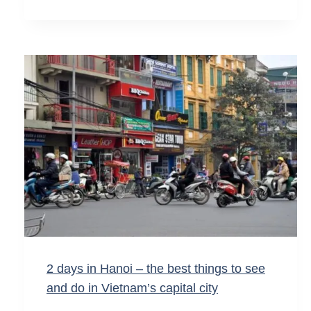
2 days in Hanoi – the best things to see
and do in Vietnam’s capital city