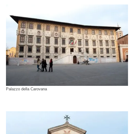
Palazzo della Carovana