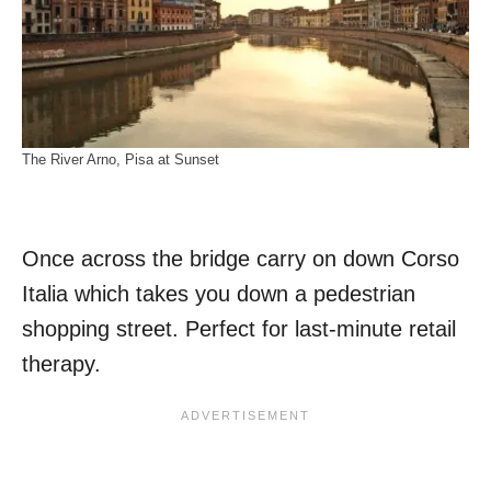
The River Arno, Pisa at Sunset
Once across the bridge carry on down Corso
Italia which takes you down a pedestrian
shopping street. Perfect for last-minute retail
therapy.