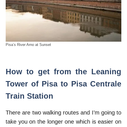
Pisa’s River Arno at Sunset
How to get from the Leaning
Tower of Pisa to Pisa Centrale
Train Station
There are two walking routes and I’m going to
take you on the longer one which is easier on