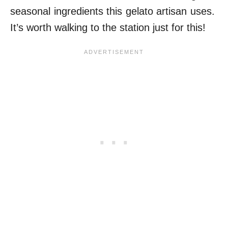
seasonal ingredients this gelato artisan uses.
It’s worth walking to the station just for this!