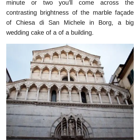
minute or two you’ll come across the
contrasting brightness of the marble façade
of Chiesa di San Michele in Borg, a big
wedding cake of a of a building.