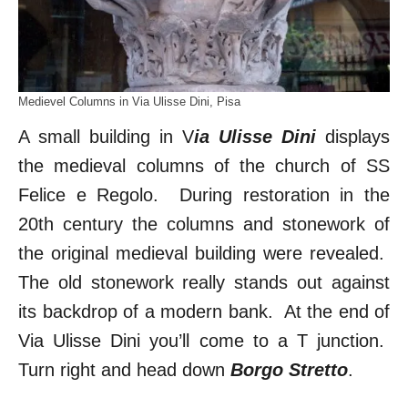
Medievel Columns in Via Ulisse Dini, Pisa
A small building in V
ia Ulisse Dini
displays
the medieval columns of the church of SS
Felice e Regolo. During restoration in the
20th century the columns and stonework of
the original medieval building were revealed.
The old stonework really stands out against
its backdrop of a modern bank. At the end of
Via Ulisse Dini you’ll come to a T junction.
Turn right and head down
Borgo Stretto
.