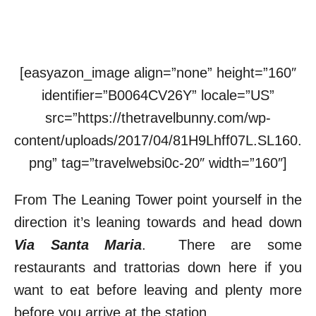
[easyazon_image align=”none” height=”160″
identifier=”B0064CV26Y” locale=”US”
src=”https://thetravelbunny.com/wp-
content/uploads/2017/04/81H9Lhff07L.SL160.
png” tag=”travelwebsi0c-20″ width=”160″]
From The Leaning Tower point yourself in the
direction it’s leaning towards and head down
Via Santa Maria
. There are some
restaurants and trattorias down here if you
want to eat before leaving and plenty more
before you arrive at the station.