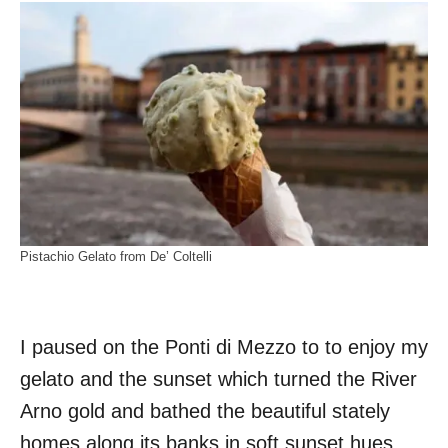
Pistachio Gelato from De’ Coltelli
I paused on the Ponti di Mezzo to to enjoy my
gelato and the sunset which turned the River
Arno gold and bathed the beautiful stately
homes along its banks in soft sunset hues.