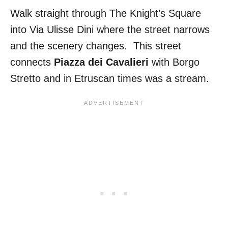
Walk straight through The Knight’s Square
into Via Ulisse Dini where the street narrows
and the scenery changes. This street
connects
Piazza dei Cavalieri
with Borgo
Stretto and in Etruscan times was a stream.