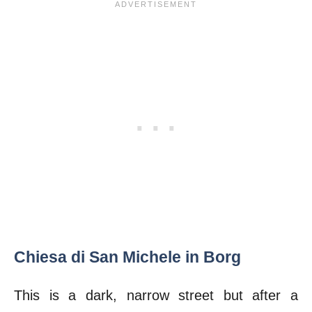
Chiesa di San Michele in Borg
This is a dark, narrow street but after a