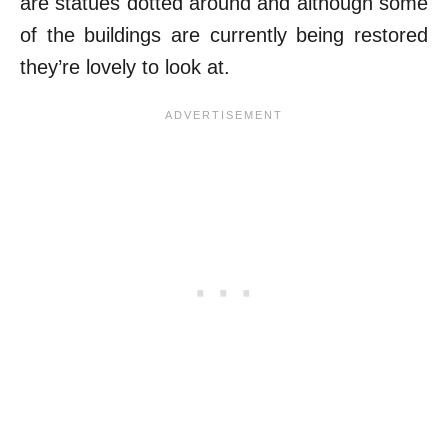
are statues dotted around and although some
of the buildings are currently being restored
they’re lovely to look at.