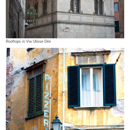
Rooftops in Via Ulisse Dini