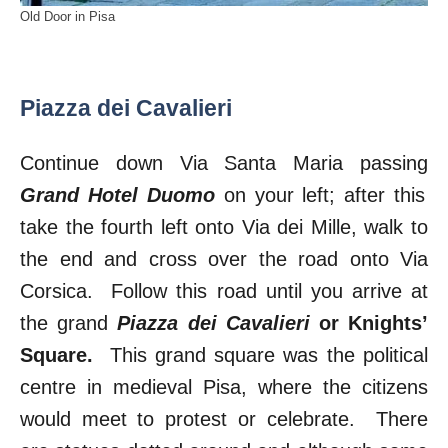
Old Door in Pisa
Piazza dei Cavalieri
Continue down Via Santa Maria passing
Grand Hotel Duomo
on your left; after this
take the fourth left onto Via dei Mille, walk to
the end and cross over the road onto Via
Corsica. Follow this road until you arrive at
the grand
Piazza dei Cavalieri
or Knights’
Square.
This grand square was the political
centre in medieval Pisa, where the citizens
would meet to protest or celebrate. There