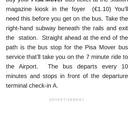
magazine kiosk in the foyer (€1.10) You’ll
need this before you get on the bus. Take the
right-hand subway beneath the rails and exit
the station. Straight ahead at the end of the
path is the bus stop for the Pisa Mover bus
service that’ll take you on the 7 minute ride to
the Airport. The bus departs every 10
minutes and stops in front of the departure
terminal check-in A.