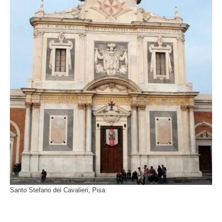
Santo Stefano dei Cavalieri, Pisa