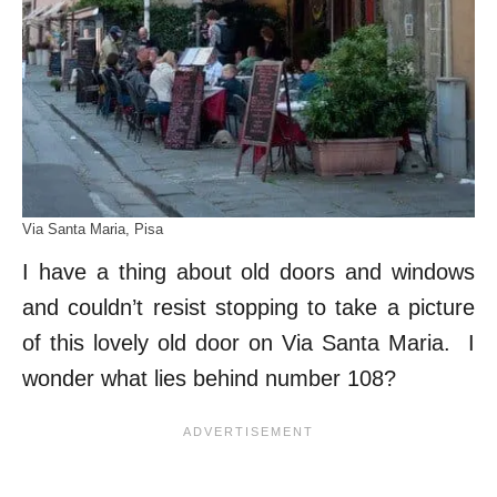
Via Santa Maria, Pisa
I have a thing about old doors and windows
and couldn’t resist stopping to take a picture
of this lovely old door on Via Santa Maria. I
wonder what lies behind number 108?