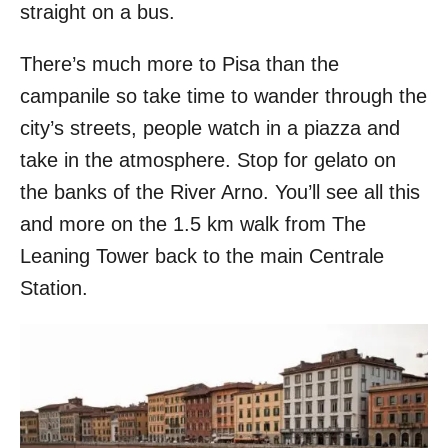
straight on a bus.
There’s much more to Pisa than the
campanile so take time to wander through the
city’s streets, people watch in a piazza and
take in the atmosphere. Stop for gelato on
the banks of the River Arno. You’ll see all this
and more on the 1.5 km walk from The
Leaning Tower back to the main Centrale
Station.