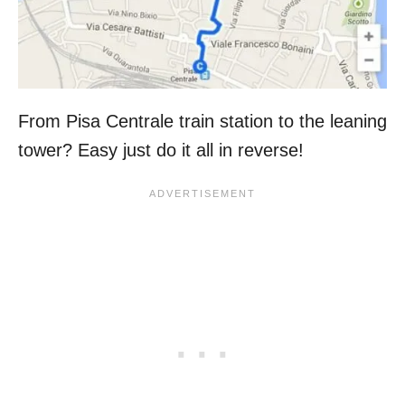
From Pisa Centrale train station to the leaning
tower? Easy just do it all in reverse!