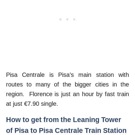
Pisa Centrale is Pisa’s main station with
routes to many of the bigger cities in the
region. Florence is just an hour by fast train
at just €7.90 single.
How to get from the Leaning Tower
of Pisa to Pisa Centrale Train Station