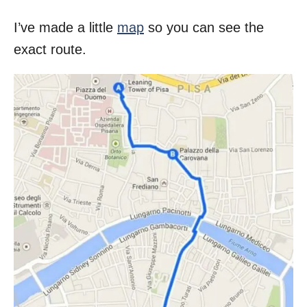
I’ve made a little
map
so you can see the
exact route.