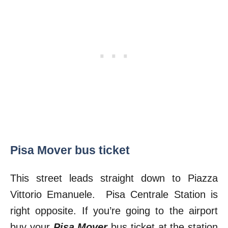
Pisa Mover bus ticket
This street leads straight down to Piazza
Vittorio Emanuele. Pisa Centrale Station is
right opposite. If you’re going to the airport
buy your
Pisa Mover
bus ticket at the station