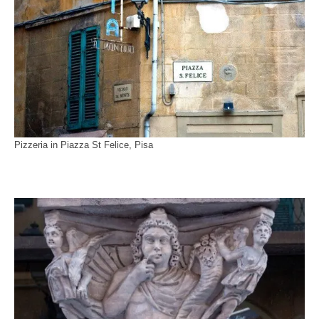
Pizzeria in Piazza St Felice, Pisa