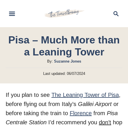
S
S
k
e
i
a
r
p
Pisa – Much More than
c
t
h
a Leaning Tower
o
C
A
By:
Suzanne Jones
u
o
P
Last updated:
06/07/2024
t
o
n
h
s
t
o
t
If you plan to see
The Leaning Tower of Pisa
,
r
e
e
d
before flying out from Italy’s
Galilei Airport
or
n
o
before taking the train to
Florence
from
Pisa
n
t
Centrale Station
I’d recommend you
don’t
hop