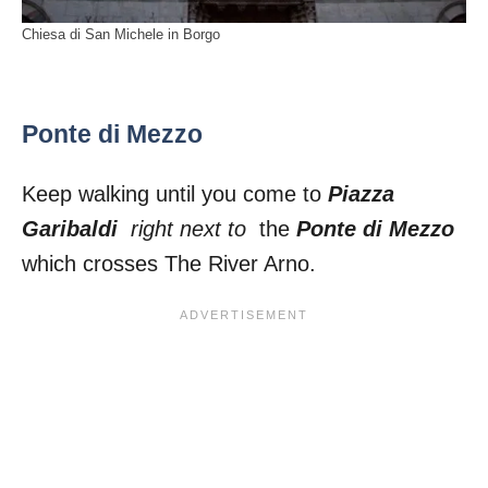
Chiesa di San Michele in Borgo
Ponte di Mezzo
Keep walking until you come to
Piazza
Garibaldi
right next to
the
Ponte di Mezzo
which crosses The River Arno.