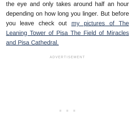
the eye and only takes around half an hour
depending on how long you linger. But before
you leave check out
my pictures of The
Leaning Tower of Pisa The Field of Miracles
and Pisa Cathedral.