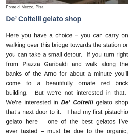
Ponte di Mezzo, Pisa
De’ Coltelli gelato shop
Here you have a choice – you can carry on
walking over this bridge towards the station or
you can take a small detour. If you turn right
from Piazza Garibaldi and walk along the
banks of the Arno for about a minute you’ll
come to a beautifully ornate red brick
building. But we’re not interested in that.
We’re interested in
De’ Coltelli
gelato shop
that’s next door to it. I had my first pistachio
gelato here – one of the best gelatos I’ve
ever tasted – must be due to the organic,