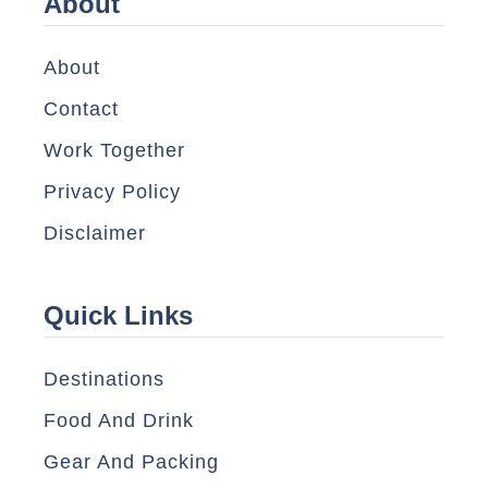
About
About
Contact
Work Together
Privacy Policy
Disclaimer
Quick Links
Destinations
Food And Drink
Gear And Packing