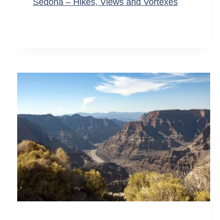
Sedona – Hikes, Views and Vortexes