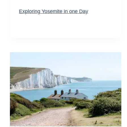
Exploring Yosemite in one Day