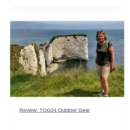
Review: TOG24 Outdoor Gear