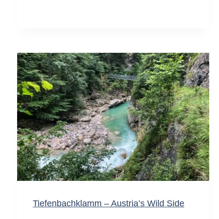
Tiefenbachklamm – Austria’s Wild Side