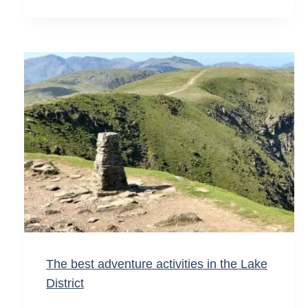
The best adventure activities in the Lake
District