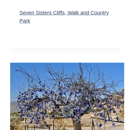
Seven Sisters Cliffs, Walk and Country
Park