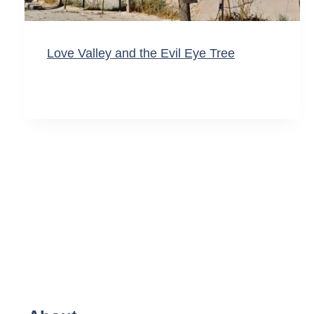
Love Valley and the Evil Eye Tree