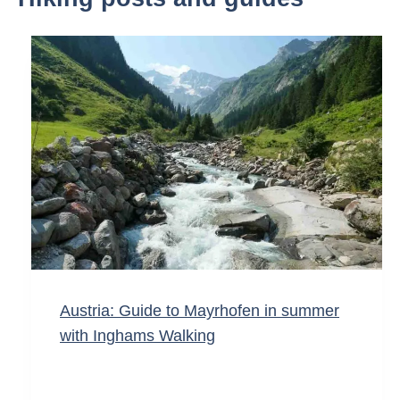
Austria: Guide to Mayrhofen in summer
with Inghams Walking