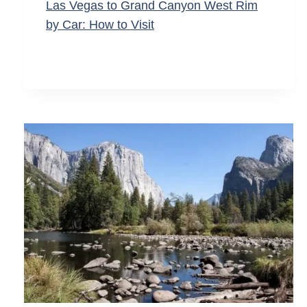
Las Vegas to Grand Canyon West Rim
by Car: How to Visit