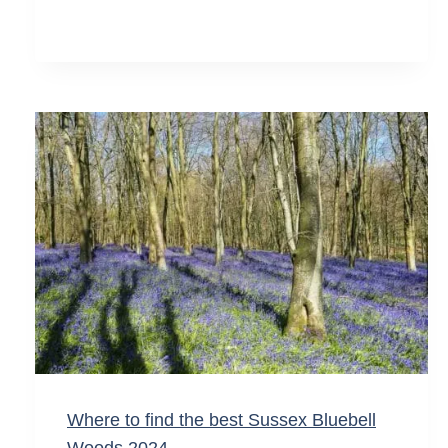
Where to find the best Sussex Bluebell
Woods 2024