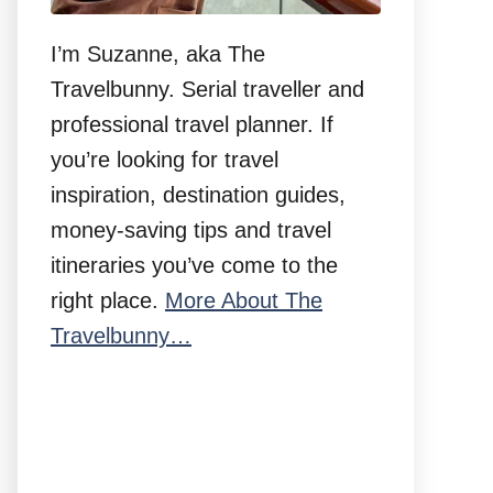
I’m Suzanne, aka The
Travelbunny. Serial traveller and
professional travel planner. If
you’re looking for travel
inspiration, destination guides,
money-saving tips and travel
itineraries you’ve come to the
right place.
More About The
Travelbunny…