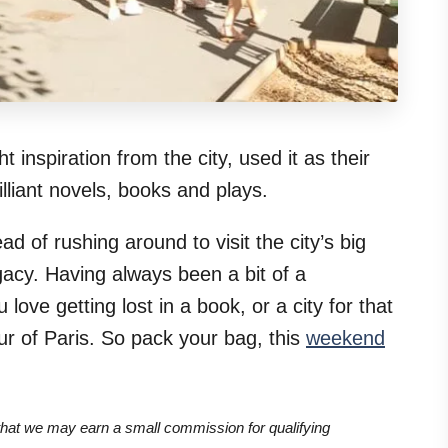
 inspiration from the city, used it as their
liant novels, books and plays.
d of rushing around to visit the city’s big
egacy. Having always been a bit of a
ove getting lost in a book, or a city for that
ur of Paris. So pack your bag, this
weekend
 that we may earn a small commission for qualifying