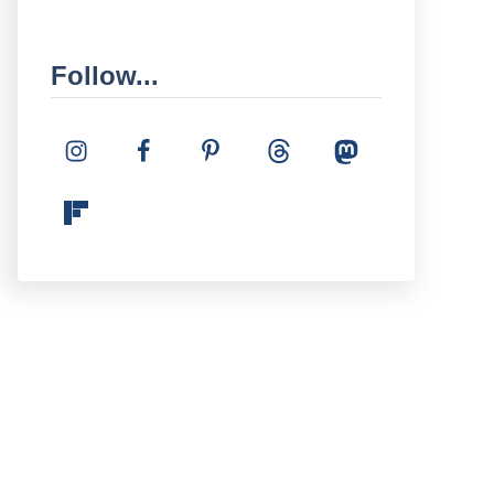
Follow...