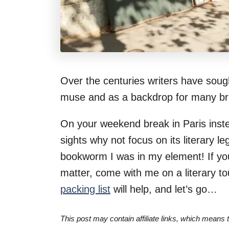
Over the centuries writers have sought
muse and as a backdrop for many bril
On your weekend break in Paris instea
sights why not focus on its literary l
bookworm I was in my element! If you l
matter, come with me on a literary to
packing list
will help, and let’s go…
This post may contain affiliate links, which means