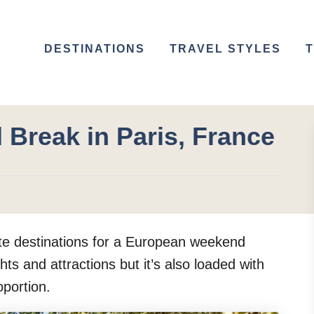
DESTINATIONS
TRAVEL STYLES
T
 Break in Paris, France
rite destinations for a European weekend
hts and attractions but it’s also loaded with
oportion.