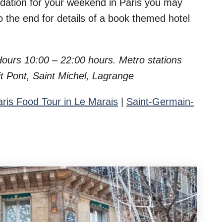
odation for your weekend in Paris you may
to the end for details of a book themed hotel
 Hours 10:00 – 22:00 hours.
Metro stations
t Pont, Saint Michel, Lagrange
aris Food Tour in Le Marais
|
Saint-Germain-