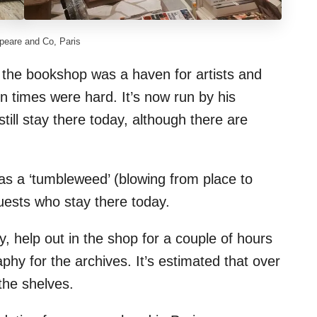
eare and Co, Paris
he bookshop was a haven for artists and
n times were hard. It’s now run by his
till stay there today, although there are
s a ‘tumbleweed’ (blowing from place to
guests who stay there today.
help out in the shop for a couple of hours
phy for the archives. It’s estimated that over
the shelves.