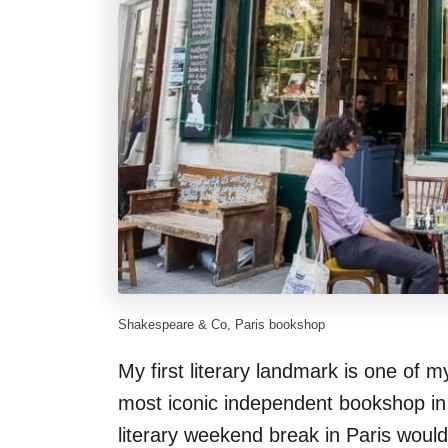
Shakespeare & Co, Paris bookshop
My first literary landmark is one of m
most iconic independent bookshop in t
literary weekend break in Paris wouldn