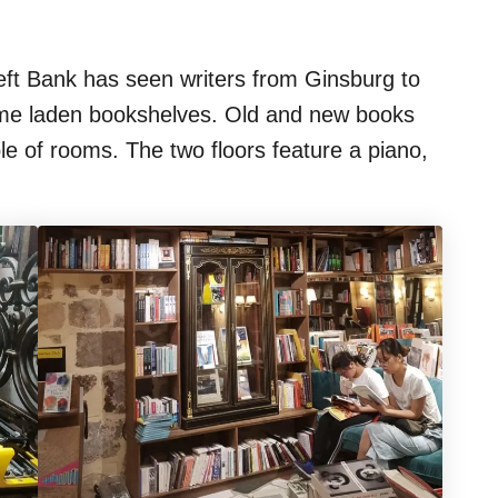
eft Bank has seen writers from Ginsburg to
me laden bookshelves. Old and new books
ble of rooms. The two floors feature a piano,