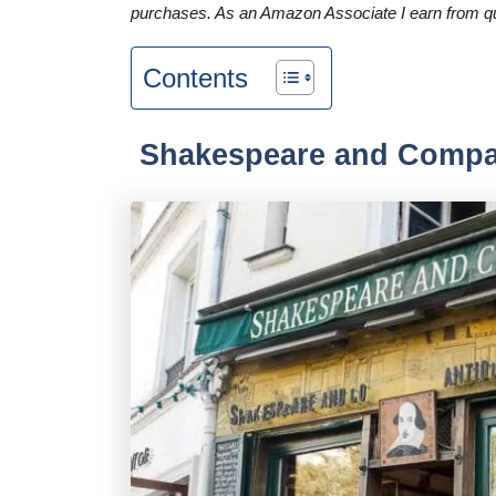
purchases. As an Amazon Associate I earn from qu
Contents
Shakespeare and Comp