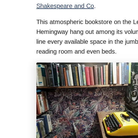
Shakespeare and Co
.
This atmospheric bookstore on the L
Hemingway hang out among its volu
line every available space in the jum
reading room and even beds.