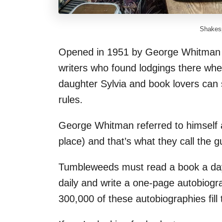
Shakesp
Opened in 1951 by George Whitman t
writers who found lodgings there whe
daughter Sylvia and book lovers can s
rules.
George Whitman referred to himself a
place) and that’s what they call the 
Tumbleweeds must read a book a day, 
daily and write a one-page autobiogra
300,000 of these autobiographies fill 