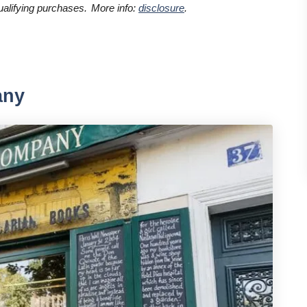
alifying purchases.
More info:
disclosure
.
any