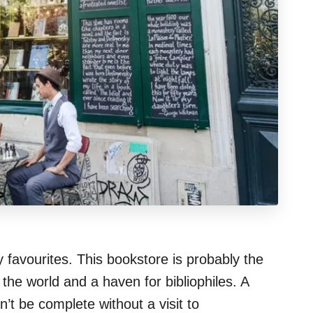
y favourites. This bookstore is probably the
he world and a haven for bibliophiles. A
’t be complete without a visit to