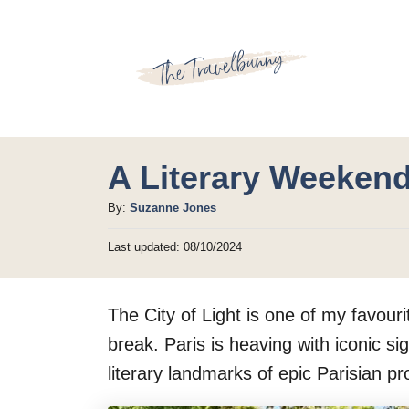
S
k
i
p
t
o
A Literary Weekend
C
A
By:
Suzanne Jones
o
u
P
Last updated:
08/10/2024
t
n
o
h
t
s
o
t
e
The City of Light is one of my favou
r
e
d
n
break. Paris is heaving with iconic sig
o
t
literary landmarks of epic Parisian pr
n