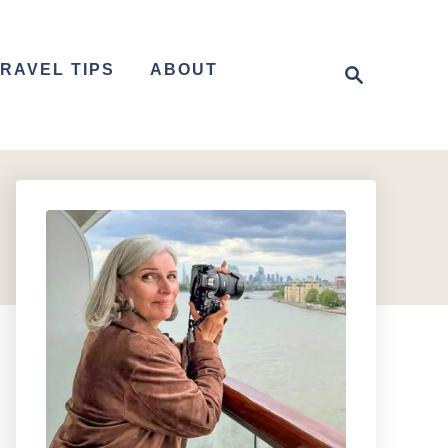
S
RAVEL TIPS
ABOUT
e
a
r
c
h