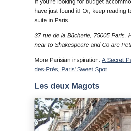
If you’re looking for budget accomm
have just found it! Or, keep reading 
suite in Paris.
37 rue de la Bûcherie, 75005 Paris.
near to Shakespeare and Co are Peti
More Parisian inspiration:
A Secret P
des-Prés, Paris’ Sweet Spot
Les deux Magots