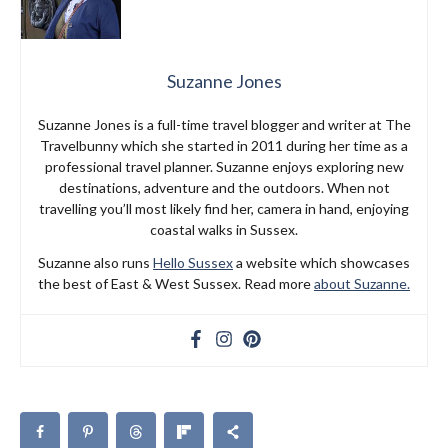
Suzanne Jones
Suzanne Jones is a full-time travel blogger and writer at The
Travelbunny which she started in 2011 during her time as a
professional travel planner. Suzanne enjoys exploring new
destinations, adventure and the outdoors. When not
travelling you’ll most likely find her, camera in hand, enjoying
coastal walks in Sussex.
Suzanne also runs
Hello Sussex
a website which showcases
the best of East & West Sussex. Read more
about Suzanne.