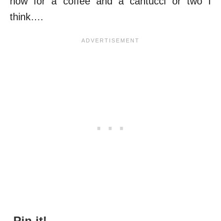
now for a coffee and a cantucci or two I
think….
Pin it!