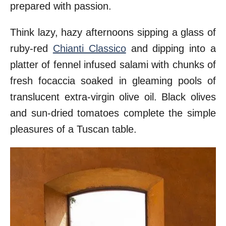
prepared with passion.
Think lazy, hazy afternoons sipping a glass of
ruby-red
Chianti Classico
and dipping into a
platter of fennel infused salami with chunks of
fresh focaccia soaked in gleaming pools of
translucent extra-virgin olive oil. Black olives
and sun-dried tomatoes complete the simple
pleasures of a Tuscan table.