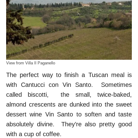
View from Villa Il Paganello
The perfect way to finish a Tuscan meal is
with Cantucci con Vin Santo. Sometimes
called biscotti, the small, twice-baked,
almond crescents are dunked into the sweet
dessert wine Vin Santo to soften and taste
absolutely divine. They’re also pretty good
with a cup of coffee.