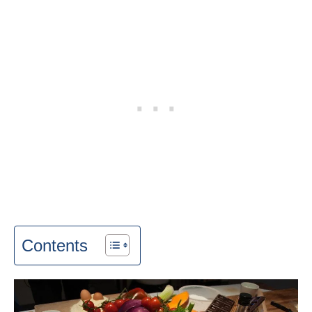
Contents