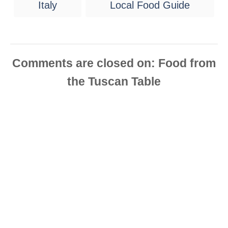
Italy
Local Food Guide
a
g
s
Comments are closed