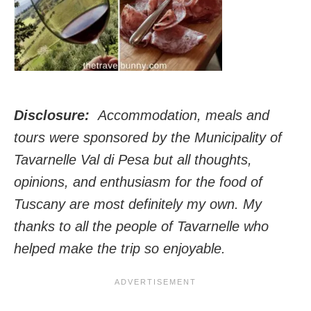
Disclosure:
Accommodation, meals and
tours were sponsored by the Municipality of
Tavarnelle Val di Pesa but all thoughts,
opinions, and enthusiasm for the food of
Tuscany are most definitely my own. My
thanks to all the people of Tavarnelle who
helped make the trip so enjoyable.