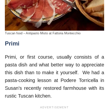
Tuscan food – Antipasto Misto at Fattoria Montecchio
Primi
Primi, or first course, usually consists of a
pasta dish and what better way to appreciate
this dish than to make it yourself. We had a
pasta-cooking lesson at Podere Torricella in
Susan’s recently restored farmhouse with its
rustic Tuscan kitchen.