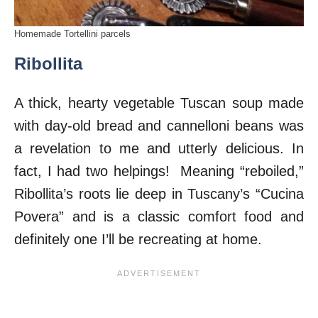
Homemade Tortellini parcels
Ribollita
A thick, hearty vegetable Tuscan soup made
with day-old bread and cannelloni beans was
a revelation to me and utterly delicious. In
fact, I had two helpings! Meaning “reboiled,”
Ribollita’s roots lie deep in Tuscany’s “Cucina
Povera” and is a classic comfort food and
definitely one I’ll be recreating at home.