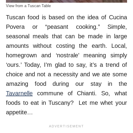
View from a Tuscan Table
Tuscan food is based on the idea of Cucina
Povera or “peasant cooking.” Simple,
seasonal meals that can be made in large
amounts without costing the earth. Local,
homegrown and ‘nostrale’ meaning simply
‘ours.’ Today, I’m glad to say, it’s a trend of
choice and not a necessity and we ate some
amazing food during our stay in the
Tavarnelle
commune of Chianti. So, what
foods to eat in Tuscany? Let me whet your
appetite…