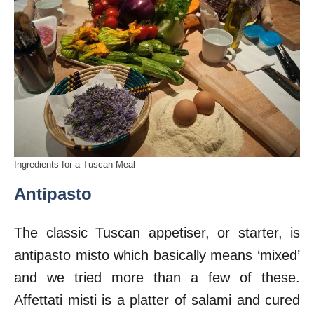
Ingredients for a Tuscan Meal
Antipasto
The classic Tuscan appetiser, or starter, is
antipasto misto which basically means ‘mixed’
and we tried more than a few of these.
Affettati misti is a platter of salami and cured