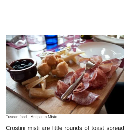
Tuscan food – Antipasto Misto
Crostini misti are little rounds of toast spread