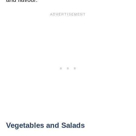
Vegetables and Salads