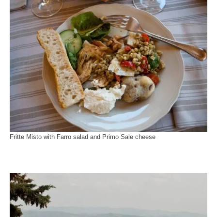
Fritte Misto with Farro salad and Primo Sale cheese