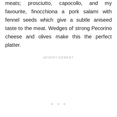
meats; prosciutto, capocollo, and my
favourite, finocchiona a pork salami with
fennel seeds which give a subtle aniseed
taste to the meat. Wedges of strong Pecorino
cheese and olives make this the perfect
platter.