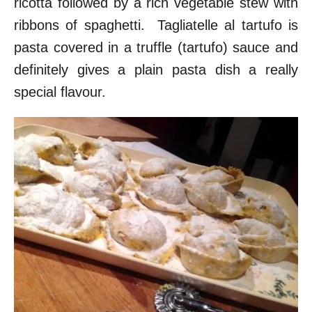
ricotta followed by a rich vegetable stew with
ribbons of spaghetti. Tagliatelle al tartufo is
pasta covered in a truffle (tartufo) sauce and
definitely gives a plain pasta dish a really
special flavour.