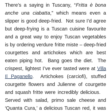
There’s a saying in Tuscany, “
Fritta è bona
anche una ciabatta
,” which means even a
slipper is good deep-fried. Not sure I’d agree
but deep-frying is a Tuscan cuisine favourite
and a great way to enjoy Tuscan vegetables
is by ordering verdure fritte miste – deep-fried
courgettes and artichokes which are best
eaten piping hot. Bang goes the diet. The
crispest, lightest I’ve ever tasted were at
Villa
Il Paganello
. Artichokes (carciofi), stuffed
courgette flowers and Julienne of courgette
and squash fritte were incredibly delicious.
Served with salad, primo sale cheese and
‘Quanta Cura,’ a delicious Tuscan red, it was