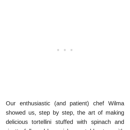
Our enthusiastic (and patient) chef Wilma
showed us, step by step, the art of making
delicious tortellini stuffed with spinach and