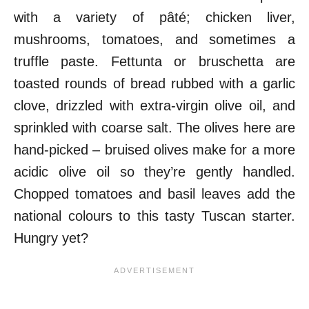
with a variety of pâté; chicken liver,
mushrooms, tomatoes, and sometimes a
truffle paste. Fettunta or bruschetta are
toasted rounds of bread rubbed with a garlic
clove, drizzled with extra-virgin olive oil, and
sprinkled with coarse salt. The olives here are
hand-picked – bruised olives make for a more
acidic olive oil so they’re gently handled.
Chopped tomatoes and basil leaves add the
national colours to this tasty Tuscan starter.
Hungry yet?