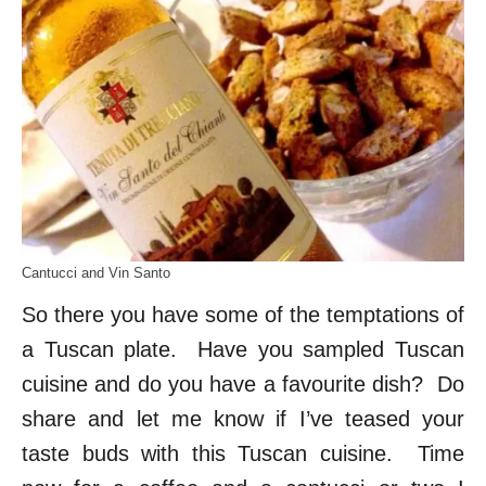
Cantucci and Vin Santo
So there you have some of the temptations of
a Tuscan plate. Have you sampled Tuscan
cuisine and do you have a favourite dish? Do
share and let me know if I’ve teased your
taste buds with this Tuscan cuisine. Time