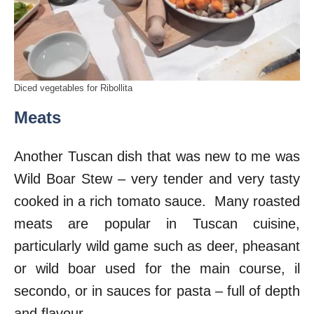
Diced vegetables for Ribollita
Meats
Another Tuscan dish that was new to me was
Wild Boar Stew – very tender and very tasty
cooked in a rich tomato sauce. Many roasted
meats are popular in Tuscan cuisine,
particularly wild game such as deer, pheasant
or wild boar used for the main course, il
secondo, or in sauces for pasta – full of depth
and flavour.