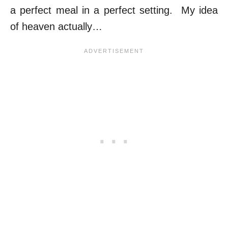
a perfect meal in a perfect setting. My idea
of heaven actually…