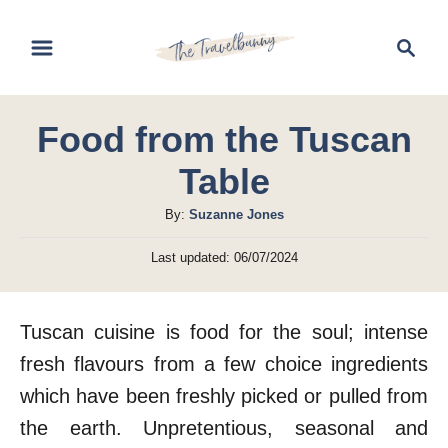
S
S
k
e
i
a
r
p
Food from the Tuscan
c
t
h
Table
o
C
A
By:
Suzanne Jones
u
o
P
Last updated:
06/07/2024
t
o
n
h
s
t
o
t
Tuscan cuisine is food for the soul; intense
r
e
e
d
fresh flavours from a few choice ingredients
n
o
which have been freshly picked or pulled from
n
t
the earth. Unpretentious, seasonal and