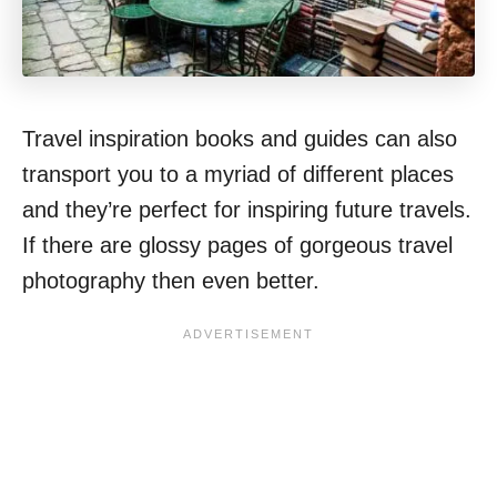
Travel inspiration books and guides can also
transport you to a myriad of different places
and they’re perfect for inspiring future travels.
If there are glossy pages of gorgeous travel
photography then even better.