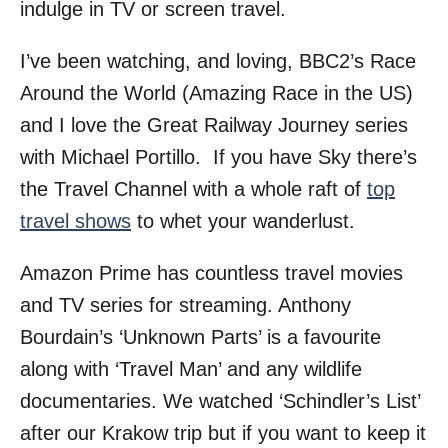
indulge in TV or screen travel.
I’ve been watching, and loving, BBC2’s Race
Around the World (Amazing Race in the US)
and I love the Great Railway Journey series
with Michael Portillo. If you have Sky there’s
the Travel Channel with a whole raft of
top
travel shows
to whet your wanderlust.
Amazon Prime has countless travel movies
and TV series for streaming. Anthony
Bourdain’s ‘Unknown Parts’ is a favourite
along with ‘Travel Man’ and any wildlife
documentaries. We watched ‘Schindler’s List’
after our Krakow trip but if you want to keep it