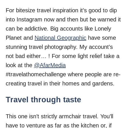
For bitesize travel inspiration it’s good to dip
into Instagram now and then but be warned it
can be addictive. Big accounts like Lonely
Planet and
National Geographic
have some
stunning travel photography. My account’s
not bad either… ! For some light relief take a
look at the
@AfarMedia
#travelathomechallenge where people are re-
creating travel in their homes and gardens.
Travel through taste
This one isn’t strictly armchair travel. You’ll
have to venture as far as the kitchen or, if