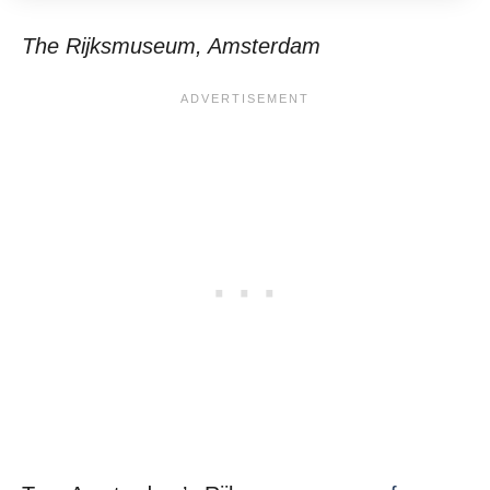
The Rijksmuseum, Amsterdam