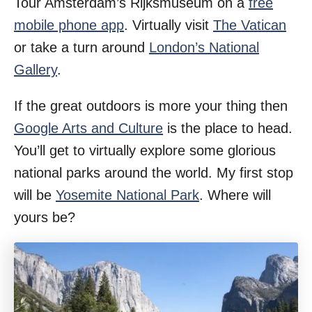
Tour Amsterdam’s Rijksmuseum on a
free
mobile phone app
. Virtually visit
The Vatican
or take a turn around
London’s National
Gallery
.
If the great outdoors is more your thing then
Google Arts and Culture
is the place to head.
You’ll get to virtually explore some glorious
national parks around the world. My first stop
will be
Yosemite National Park
. Where will
yours be?