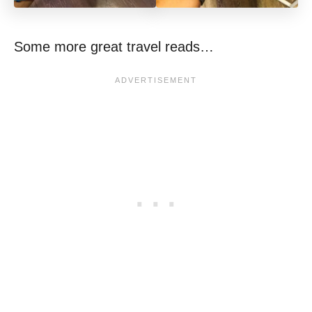
Some more great travel reads…