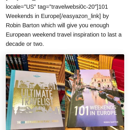
locale=”US” tag=”travelwebsi0c-20″]101
Weekends in Europe[/easyazon_link] by
Robin Barton which will give you enough
European weekend travel inspiration to last a
decade or two.