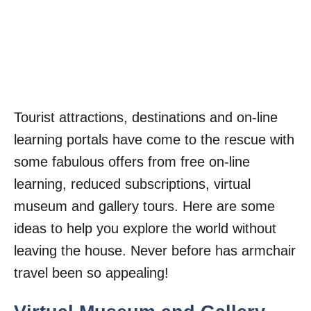
Tourist attractions, destinations and on-line
learning portals have come to the rescue with
some fabulous offers from free on-line
learning, reduced subscriptions, virtual
museum and gallery tours. Here are some
ideas to help you explore the world without
leaving the house. Never before has armchair
travel been so appealing!