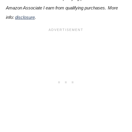
Amazon Associate I earn from qualifying purchases.
More
info:
disclosure
.