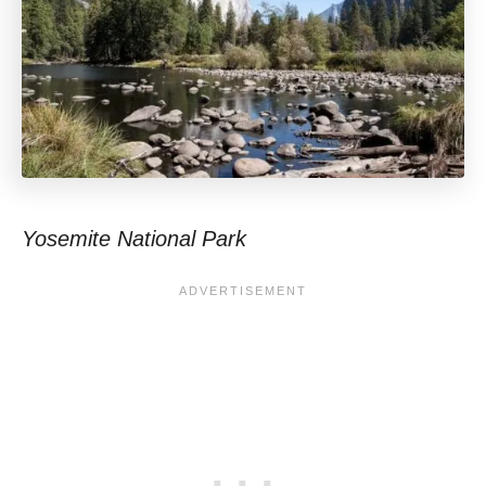
Yosemite National Park