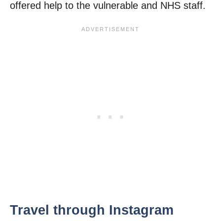
offered help to the vulnerable and NHS staff.
Travel through Instagram