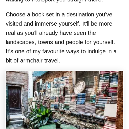
Choose a book set in a destination you’ve
visited and immerse yourself. It’ll be more
real as you’ll already have seen the
landscapes, towns and people for yourself.
It’s one of my favourite ways to indulge in a
bit of armchair travel.