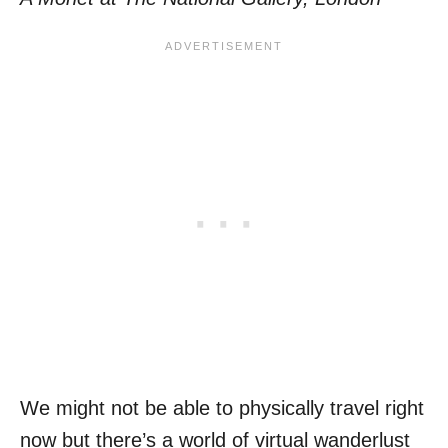
We might not be able to physically travel right
now but there’s a world of virtual wanderlust