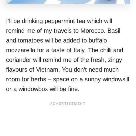
I’ll be drinking peppermint tea which will
remind me of my travels to Morocco. Basil
and tomatoes will be added to buffalo
mozzarella for a taste of Italy. The chilli and
coriander will remind me of the fresh, zingy
flavours of Vietnam. You don’t need much
room for herbs – space on a sunny windowsill
or a windowbox will be fine.