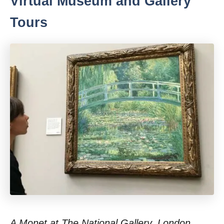
Virtual Museum and Gallery
Tours
A Monet at The National Gallery, London