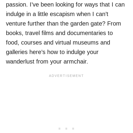
passion. I’ve been looking for ways that I can
indulge in a little escapism when I can’t
venture further than the garden gate? From
books, travel films and documentaries to
food, courses and virtual museums and
galleries here’s how to indulge your
wanderlust from your armchair.