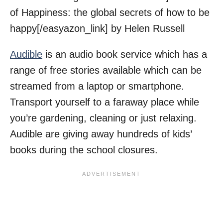
of Happiness: the global secrets of how to be
happy[/easyazon_link] by Helen Russell
Audible
is an audio book service which has a
range of free stories available which can be
streamed from a laptop or smartphone.
Transport yourself to a faraway place while
you’re gardening, cleaning or just relaxing.
Audible are giving away hundreds of kids’
books during the school closures.