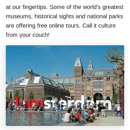
at our fingertips. Some of the world’s greatest
museums, historical sights and national parks
are offering free online tours. Call it culture
from your couch!