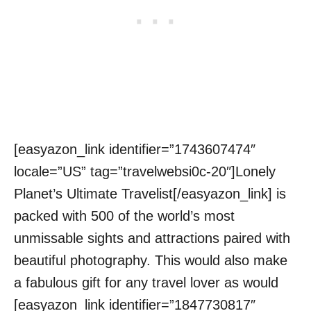
[easyazon_link identifier=”1743607474″
locale=”US” tag=”travelwebsi0c-20″]Lonely
Planet’s Ultimate Travelist[/easyazon_link] is
packed with 500 of the world’s most
unmissable sights and attractions paired with
beautiful photography. This would also make
a fabulous gift for any travel lover as would
[easyazon_link identifier=”1847730817″