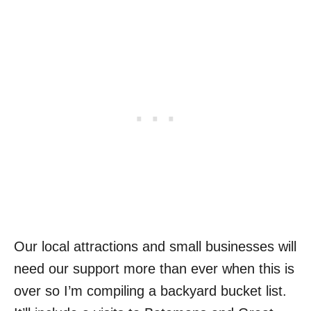
Our local attractions and small businesses will
need our support more than ever when this is
over so I’m compiling a backyard bucket list.