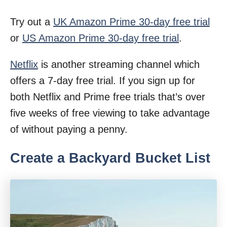
Try out a
UK Amazon Prime 30-day free trial
or
US Amazon Prime 30-day free trial
.
Netflix
is another streaming channel which
offers a 7-day free trial. If you sign up for
both Netflix and Prime free trials that’s over
five weeks of free viewing to take advantage
of without paying a penny.
Create a Backyard Bucket List