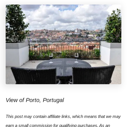
View of Porto, Portugal
This post may contain affiliate links, which means that we may
earn a small commission for qualifying purchases. As an