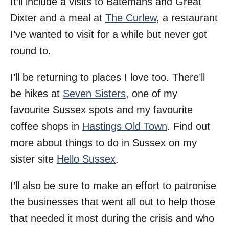
It’ll include a visits to Batemans and Great
Dixter and a meal at
The Curlew
, a restaurant
I’ve wanted to visit for a while but never got
round to.
I’ll be returning to places I love too. There’ll
be hikes at
Seven Sisters
, one of my
favourite Sussex spots and my favourite
coffee shops in
Hastings Old Town
. Find out
more about things to do in Sussex on my
sister site
Hello Sussex
.
I’ll also be sure to make an effort to patronise
the businesses that went all out to help those
that needed it most during the crisis and who