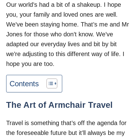
Our world’s had a bit of a shakeup. I hope
you, your family and loved ones are well.
We’ve been staying home. That’s me and Mr
Jones for those who don’t know. We’ve
adapted our everyday lives and bit by bit
we’re adjusting to this different way of life. I
hope you are too.
Contents
The Art of Armchair Travel
Travel is something that’s off the agenda for
the foreseeable future but it’ll always be my