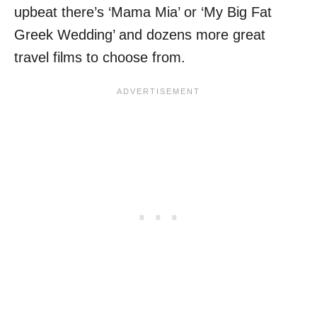
upbeat there’s ‘Mama Mia’ or ‘My Big Fat
Greek Wedding’ and dozens more great
travel films to choose from.