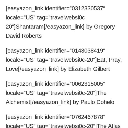
[easyazon_link identifier=”0312330537″
locale=”US” tag=”travelwebsi0c-
20″]Shantaram[/easyazon_link] by Gregory
David Roberts
[easyazon_link identifier=”0143038419″
locale=”US” tag=”travelwebsi0c-20″]Eat, Pray,
Love[/easyazon_link] by Elizabeth Gilbert
[easyazon_link identifier=”0062315005″
locale=”US” tag=”travelwebsi0c-20″]The
Alchemist[/easyazon_link] by Paulo Cohelo
[easyazon_link identifier=”0762467878″
locale=”US” tag=”travelwebsi0c-20″]The Atlas