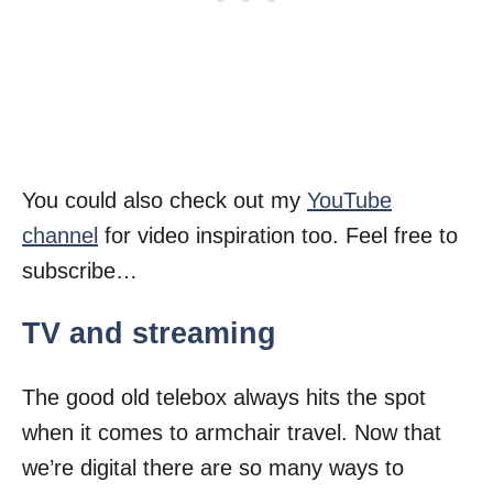
You could also check out my
YouTube
channel
for video inspiration too. Feel free to
subscribe…
TV and streaming
The good old telebox always hits the spot
when it comes to armchair travel. Now that
we’re digital there are so many ways to