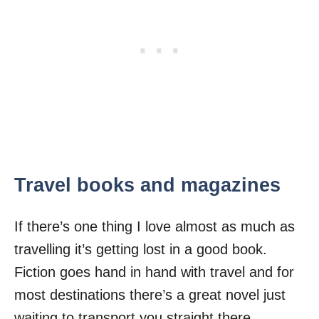
Travel books and magazines
If there’s one thing I love almost as much as
travelling it’s getting lost in a good book.
Fiction goes hand in hand with travel and for
most destinations there’s a great novel just
waiting to transport you straight there.