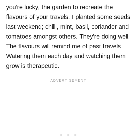
you’re lucky, the garden to recreate the
flavours of your travels. I planted some seeds
last weekend; chilli, mint, basil, coriander and
tomatoes amongst others. They’re doing well.
The flavours will remind me of past travels.
Watering them each day and watching them
grow is therapeutic.