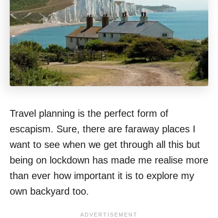
Travel planning is the perfect form of
escapism. Sure, there are faraway places I
want to see when we get through all this but
being on lockdown has made me realise more
than ever how important it is to explore my
own backyard too.