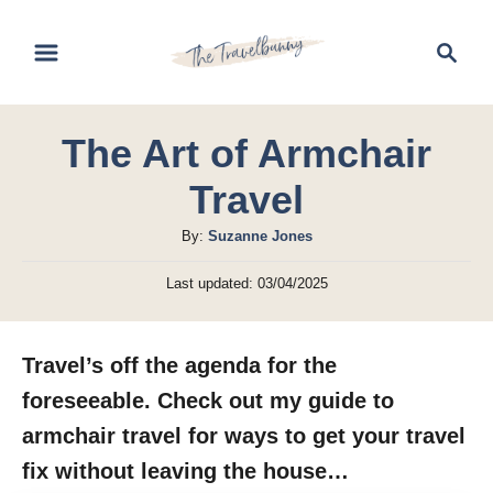
S
S
k
e
i
a
r
p
The Art of Armchair
c
t
h
Travel
o
C
A
By:
Suzanne Jones
u
o
P
Last updated:
03/04/2025
t
o
n
h
s
t
o
t
Travel’s off the agenda for the
r
e
e
d
foreseeable. Check out my guide to
n
o
armchair travel for ways to get your travel
n
t
fix without leaving the house…