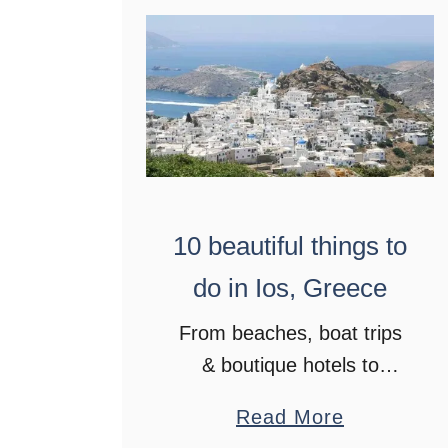
o
p
l
a
n
t
h
10 beautiful things to
e
p
do in Ios, Greece
e
From beaches, boat trips
r
& boutique hotels to
f
historic sites, bars and
e
a
Read More
stunning sunsets. Head to
c