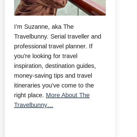
I’m Suzanne, aka The
Travelbunny. Serial traveller and
professional travel planner. If
you’re looking for travel
inspiration, destination guides,
money-saving tips and travel
itineraries you’ve come to the
right place.
More About The
Travelbunny…