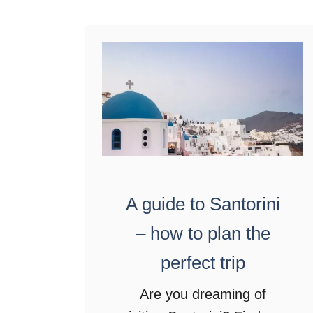
t
A
u
t
h
e
n
t
i
A guide to Santorini
c
– how to plan the
f
perfect trip
o
o
Are you dreaming of
d