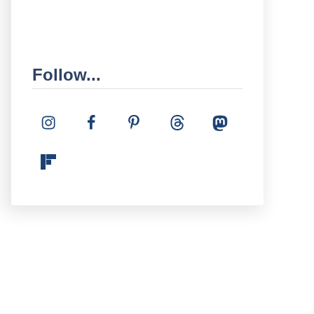
Follow...