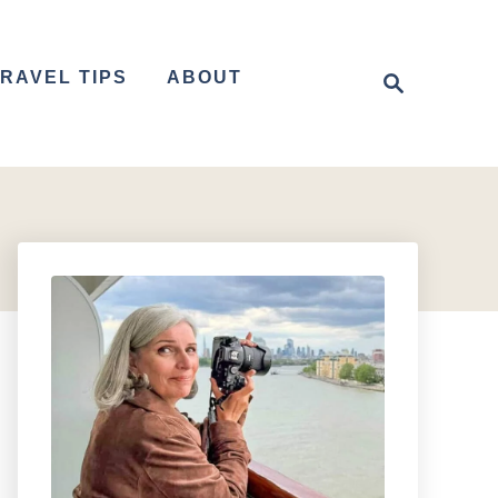
S
RAVEL TIPS
ABOUT
e
a
r
c
h