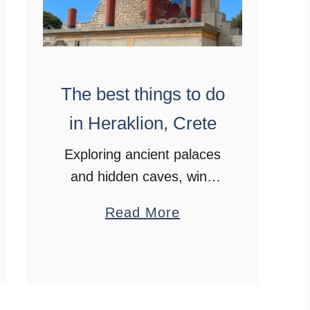
The best things to do
in Heraklion, Crete
Exploring ancient palaces
and hidden caves, wine
tasting, boat trips, blue
a
Read More
skies and feasting on
b
authentic Cretan cuisine.
o
Say hello to Heraklion,
u
Crete.
t