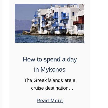
,
G
r
e
e
c
e
How to spend a day
in Mykonos
The Greek islands are a
cruise destination
favourite. After spending a
a
Read More
day in Mykonos I fell a little