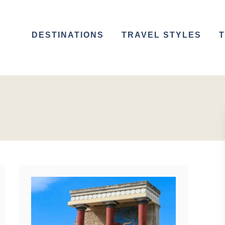
DESTINATIONS
TRAVEL STYLES
T