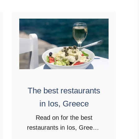
T
h
e
b
e
s
t
t
h
The best restaurants
i
in Ios, Greece
n
g
Read on for the best
s
restaurants in Ios, Greece.
t
From traditional Greek