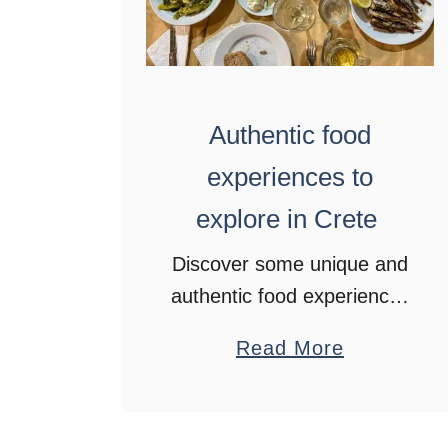
Authentic food
experiences to
explore in Crete
Discover some unique and
authentic food experiences
in Crete, Greece. From
a
Read More
beekeeping to olive oil
b
tastings and visits to
o
vineyards.
u