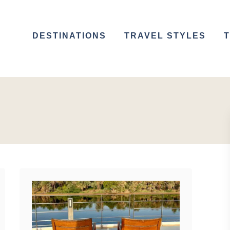
DESTINATIONS
TRAVEL STYLES
T