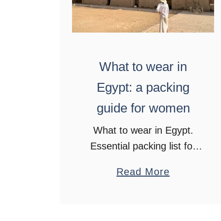
What to wear in
Egypt: a packing
guide for women
What to wear in Egypt.
Essential packing list for
women. Comfort, style,
a
Read More
and cultural respect on
b
your Egypt adventure
o
u