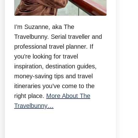
I’m Suzanne, aka The
Travelbunny. Serial traveller and
professional travel planner. If
you’re looking for travel
inspiration, destination guides,
money-saving tips and travel
itineraries you’ve come to the
right place.
More About The
Travelbunny…