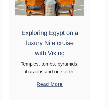
Exploring Egypt on a
luxury Nile cruise
with Viking
Temples, tombs, pyramids,
pharaohs and one of the
oldest civilisations on
a
Read More
earth. These are some of
b
the wonders that await on
o
a luxury Nile cruise with
u