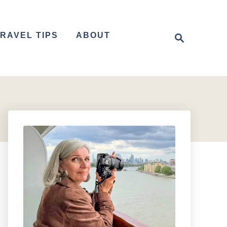
S
RAVEL TIPS
ABOUT
e
a
r
c
h