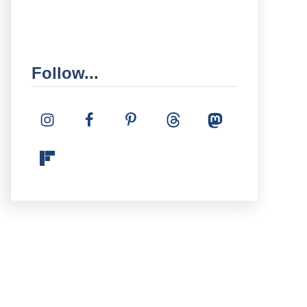
Follow...