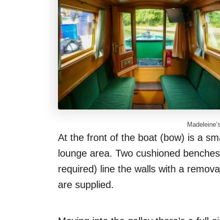
Madeleine’s
At the front of the boat (bow) is a sm
lounge area. Two cushioned benches (
required) line the walls with a remov
are supplied.