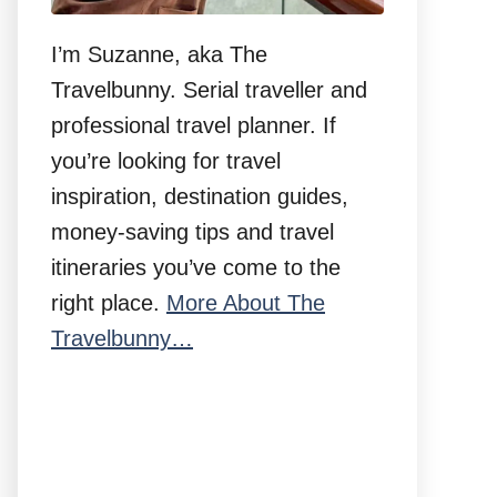
I’m Suzanne, aka The
Travelbunny. Serial traveller and
professional travel planner. If
you’re looking for travel
inspiration, destination guides,
money-saving tips and travel
itineraries you’ve come to the
right place.
More About The
Travelbunny…