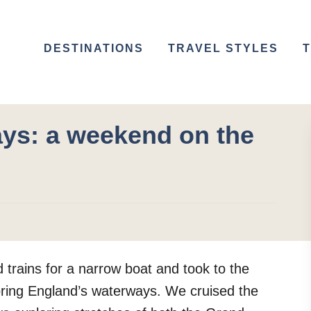
DESTINATIONS
TRAVEL STYLES
T
ys: a weekend on the
rains for a narrow boat and took to the
oring England’s waterways. We cruised the