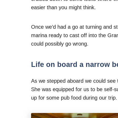
easier than you might think.
Once we’d had a go at turning and s
marina ready to cast off into the Gr
could possibly go wrong.
Life on board a narrow b
As we stepped aboard we could see t
She was equipped for us to be self-su
up for some pub food during our trip