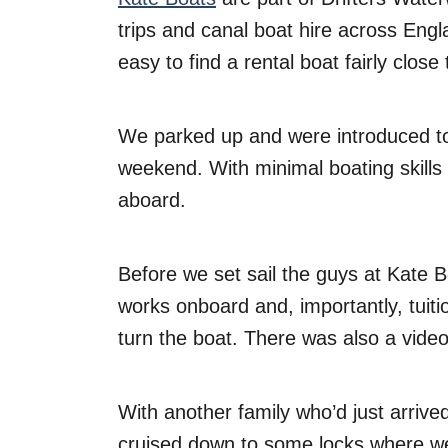
trips and canal boat hire across Eng
easy to find a rental boat fairly close
We parked up and were introduced to
weekend. With minimal boating skill
aboard.
Before we set sail the guys at Kate 
works onboard and, importantly, tuiti
turn the boat. There was also a vid
With another family who’d just arrived
cruised down to some locks where we 