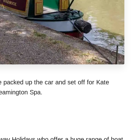
 packed up the car and set off for Kate
Leamington Spa.
rway Holidays who offer a huge range of boat