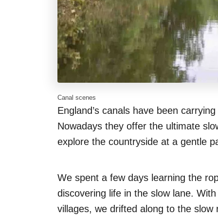
Canal scenes
England’s canals have been carrying 
Nowadays they offer the ultimate slo
explore the countryside at a gentle p
We spent a few days learning the ropes
discovering life in the slow lane. W
villages, we drifted along to the slo