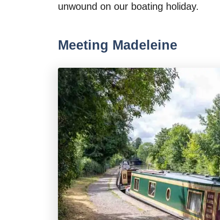
unwound on our boating holiday.
Meeting Madeleine