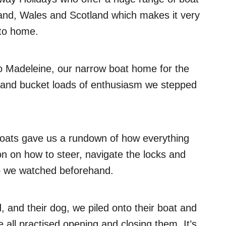
land, Wales and Scotland which makes it very
 to home.
 Madeleine, our narrow boat home for the
s and bucket loads of enthusiasm we stepped
Boats gave us a rundown of how everything
on on how to steer, navigate the locks and
eo we watched beforehand.
, and their dog, we piled onto their boat and
all practised opening and closing them. It’s