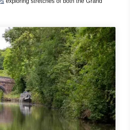
ys
exploring stretches of both the Grand