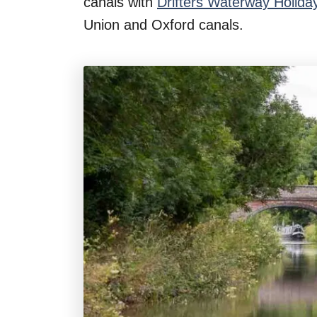
canals with
Drifters Waterway Holida
n
Union and Oxford canals.