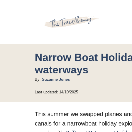
S
k
i
p
t
o
Narrow Boat Holida
C
waterways
o
A
By:
Suzanne Jones
n
u
t
P
Last updated:
14/10/2025
t
o
h
e
s
o
t
n
This summer we swapped planes and t
r
e
t
d
canals for a narrowboat holiday expl
o