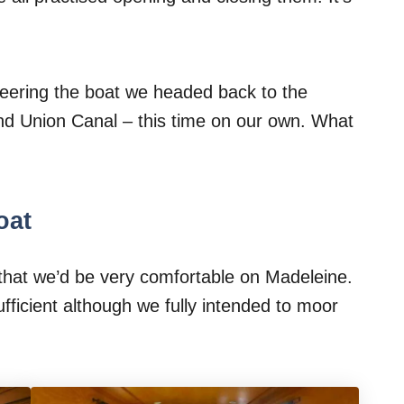
teering the boat we headed back to the
and Union Canal – this time on our own. What
oat
hat we’d be very comfortable on Madeleine.
fficient although we fully intended to moor
.