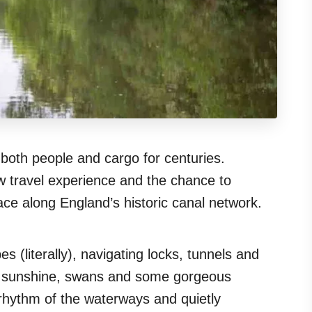
both people and cargo for centuries.
w travel experience and the chance to
ace along England’s historic canal network.
 (literally), navigating locks, tunnels and
ith sunshine, swans and some gorgeous
w rhythm of the waterways and quietly