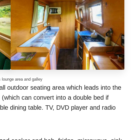
 lounge area and galley
all outdoor seating area which leads into the
which can convert into a double bed if
able dining table. TV, DVD player and radio