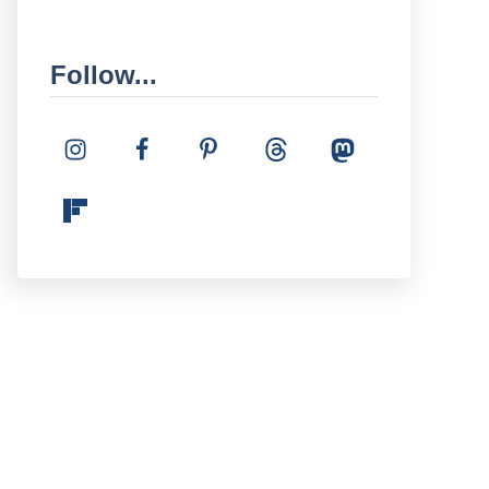
Follow...