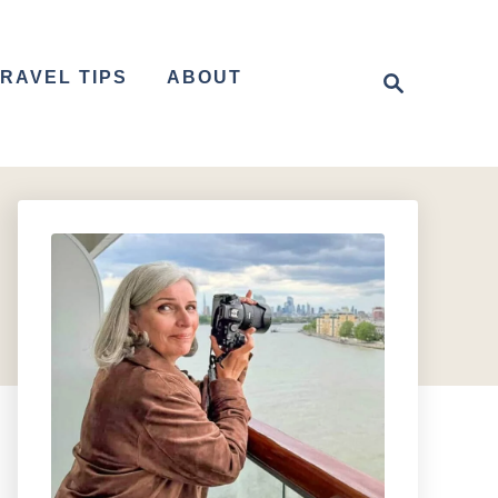
S
RAVEL TIPS
ABOUT
e
a
r
c
h