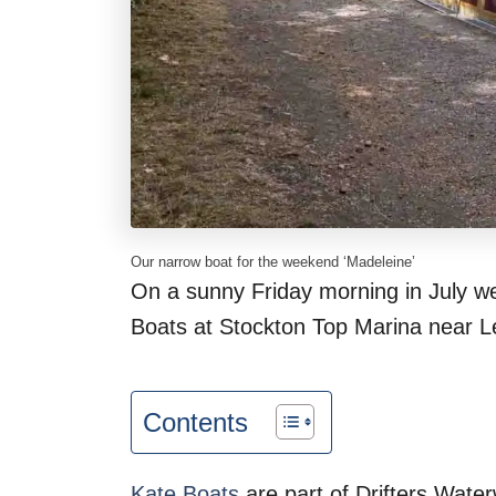
Our narrow boat for the weekend ‘Madeleine’
On a sunny Friday morning in July we
Boats at Stockton Top Marina near 
Contents
Kate Boats
are part of Drifters Wate